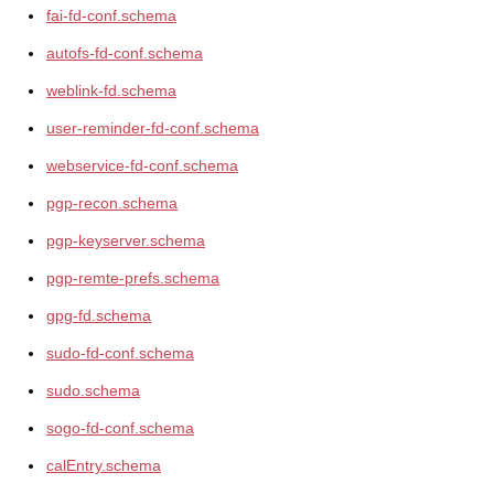
fai-fd-conf.schema
autofs-fd-conf.schema
weblink-fd.schema
user-reminder-fd-conf.schema
webservice-fd-conf.schema
pgp-recon.schema
pgp-keyserver.schema
pgp-remte-prefs.schema
gpg-fd.schema
sudo-fd-conf.schema
sudo.schema
sogo-fd-conf.schema
calEntry.schema