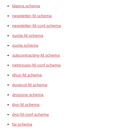
ldapns.schema
newsletter-fd.schema
newsletter-fd-conf.schema
quota-fd.schema
quota.schema
subcontracting-fd.schema
netgroups-fd-conf.schema
dhcp-fd.schema
dovecot-fd.schema
dnszone.schema
dns-fd.schema
dns-fd-conf.schema
fai.schema