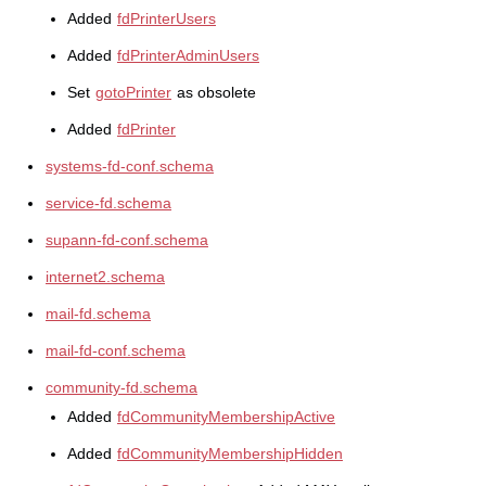
Added
fdPrinterUsers
Added
fdPrinterAdminUsers
Set
gotoPrinter
as obsolete
Added
fdPrinter
systems-fd-conf.schema
service-fd.schema
supann-fd-conf.schema
internet2.schema
mail-fd.schema
mail-fd-conf.schema
community-fd.schema
Added
fdCommunityMembershipActive
Added
fdCommunityMembershipHidden