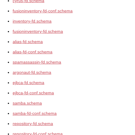
cyrus-fd.schema
fusioninventory-fd-conf.schema
inventory-fd.schema
fusioninventory-fd.schema
alias-fd.schema
alias-fd-conf.schema
spamassassin-fd.schema
argonaut-fd.schema
ejbca-fd.schema
ejbca-fd-conf.schema
samba.schema
samba-fd-conf.schema
repository-fd.schema
repository-fd-conf.schema