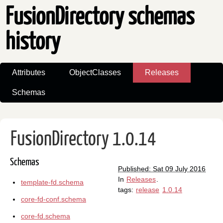
FusionDirectory schemas
history
Attributes
ObjectClasses
Releases
Schemas
FusionDirectory 1.0.14
Schemas
Published: Sat 09 July 2016
In
Releases
.
template-fd.schema
tags:
release
1.0.14
core-fd-conf.schema
core-fd.schema