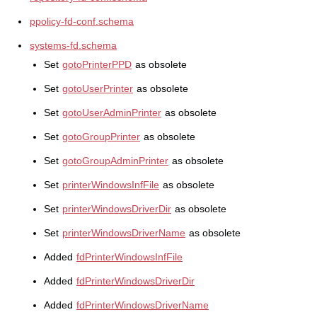
ppolicy-fd-conf.schema
systems-fd.schema
Set
gotoPrinterPPD
as obsolete
Set
gotoUserPrinter
as obsolete
Set
gotoUserAdminPrinter
as obsolete
Set
gotoGroupPrinter
as obsolete
Set
gotoGroupAdminPrinter
as obsolete
Set
printerWindowsInfFile
as obsolete
Set
printerWindowsDriverDir
as obsolete
Set
printerWindowsDriverName
as obsolete
Added
fdPrinterWindowsInfFile
Added
fdPrinterWindowsDriverDir
Added
fdPrinterWindowsDriverName