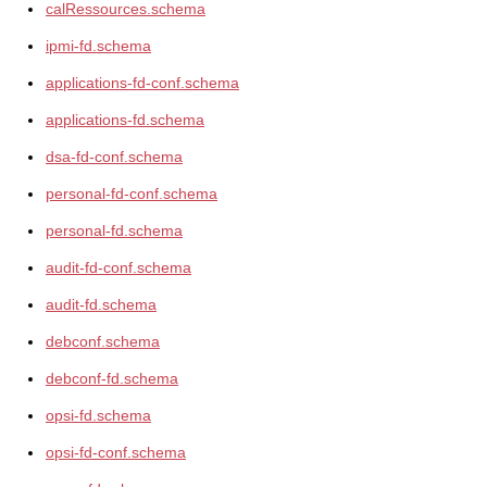
calRessources.schema
ipmi-fd.schema
applications-fd-conf.schema
applications-fd.schema
dsa-fd-conf.schema
personal-fd-conf.schema
personal-fd.schema
audit-fd-conf.schema
audit-fd.schema
debconf.schema
debconf-fd.schema
opsi-fd.schema
opsi-fd-conf.schema