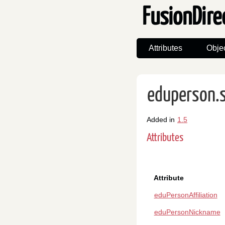
FusionDire
Attributes
Obje
eduperson.
Added in
1.5
Attributes
Attribute
eduPersonAffiliation
eduPersonNickname