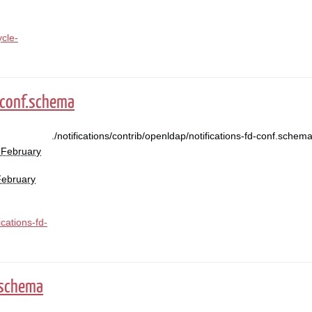
ycle-
-conf.schema
./notifications/contrib/openldap/notifications-fd-conf.schem
 February
February
ications-fd-
.schema