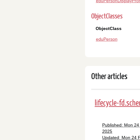
eduPersonDisplayPro
ObjectClasses
ObjectClass
eduPerson
Other articles
lifecycle-fd.sch
Published: Mon 24
2025
Updated: Mon 24 