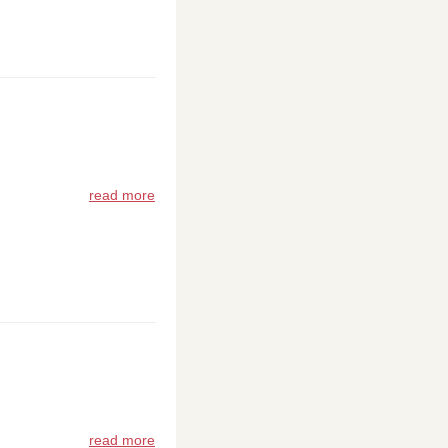
read more
read more