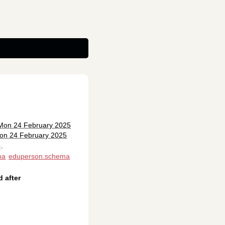
 Mon 24 February 2025
on 24 February 2025
s
.
ma
eduperson.schema
 after