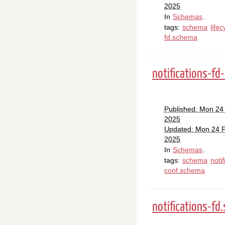
2025
In
Schemas
.
tags:
schema
lifec
fd.schema
notifications-fd
Published: Mon 24
2025
Updated: Mon 24 
2025
In
Schemas
.
tags:
schema
notif
conf.schema
notifications-fd