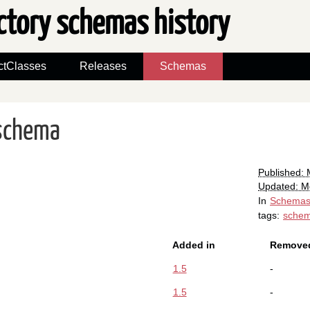
ctory schemas history
ctClasses
Releases
Schemas
schema
Published:
Updated: M
In
Schema
tags:
sche
Added in
Removed
1.5
-
1.5
-