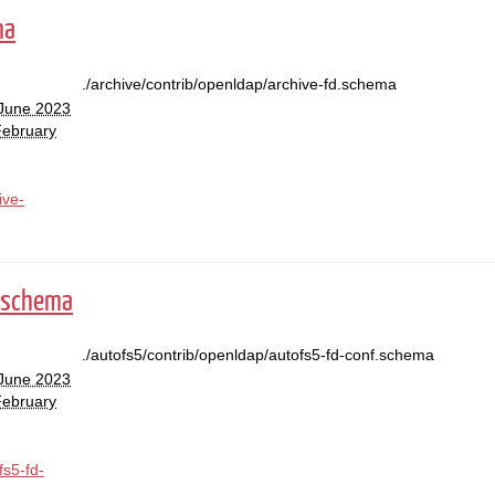
ma
./archive/contrib/openldap/archive-fd.schema
 June 2023
February
ive-
.schema
./autofs5/contrib/openldap/autofs5-fd-conf.schema
 June 2023
February
fs5-fd-