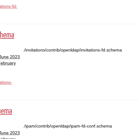
ations-fd-
schema
./invitations/contrib/openldap/invitations-fd.schema
 June 2023
February
ations-
chema
./ipam/contrib/openldap/ipam-fd-conf.schema
 June 2023