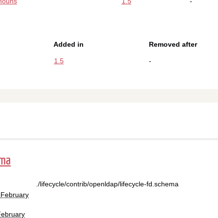
nouns
1.5
-
Added in
Removed after
1.5
-
ema
./lifecycle/contrib/openldap/lifecycle-fd.schema
 February
February