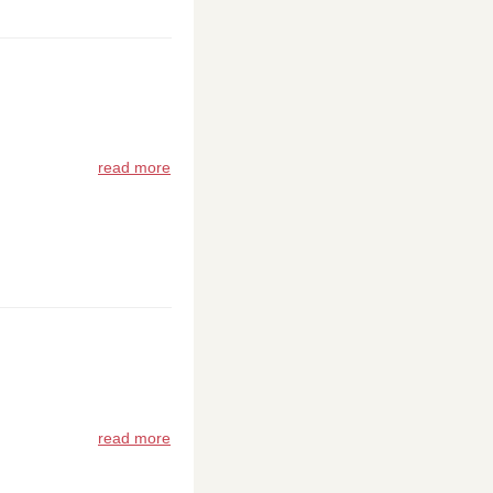
read more
read more