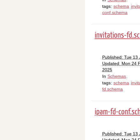
tags:
schema
invit
conf.schema
invitations-fd.
Published: Tue 13
Updated: Mon 24 
2025
In
Schemas
.
tags:
schema
invit
fd.schema
ipam-fd-conf.s
Published: Tue 13