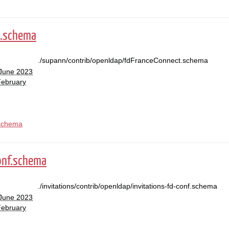
t.schema
./supann/contrib/openldap/fdFranceConnect.schema
 June 2023
February
schema
conf.schema
./invitations/contrib/openldap/invitations-fd-conf.schema
 June 2023
February