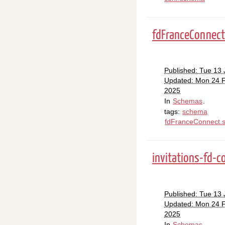
fdFranceConnec
Published: Tue 13
Updated: Mon 24 
2025
In
Schemas
.
tags:
schema
fdFranceConnect.
invitations-fd-
Published: Tue 13
Updated: Mon 24 
2025
In
Schemas
.