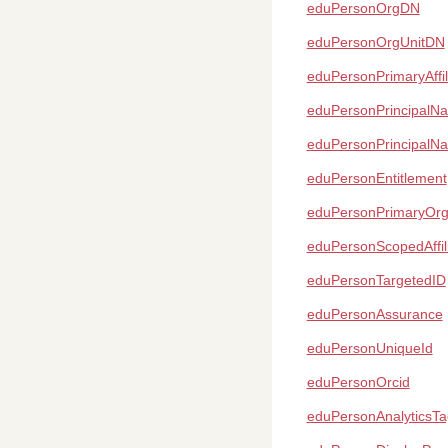
eduPersonOrgDN
eduPersonOrgUnitDN
eduPersonPrimaryAffil
eduPersonPrincipalN
eduPersonPrincipalN
eduPersonEntitlement
eduPersonPrimaryOr
eduPersonScopedAffili
eduPersonTargetedID
eduPersonAssurance
eduPersonUniqueId
eduPersonOrcid
eduPersonAnalyticsTa