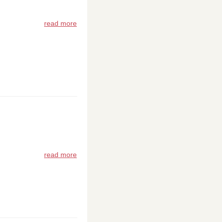
read more
read more