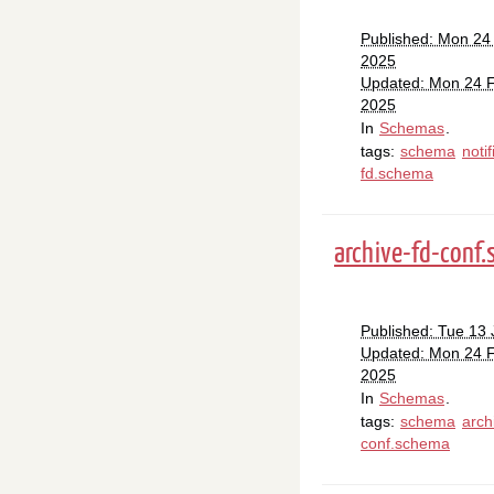
Published: Mon 24
2025
Updated: Mon 24 
2025
In
Schemas
.
tags:
schema
notif
fd.schema
archive-fd-conf
Published: Tue 13
Updated: Mon 24 
2025
In
Schemas
.
tags:
schema
arch
conf.schema