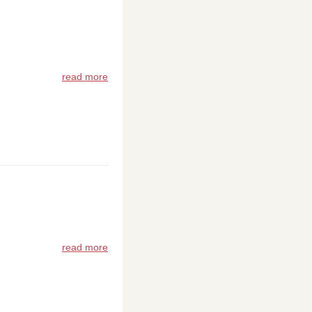
read more
read more