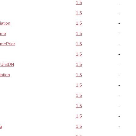
1.5
-
1.5
-
iation
1.5
-
ame
1.5
-
amePrior
1.5
-
1.5
-
gUnitDN
1.5
-
ation
1.5
-
1.5
-
1.5
-
1.5
-
1.5
-
g
1.5
-