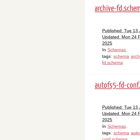
archive-fd.sche
Published: Tue 13
Updated: Mon 24 
2025
In
Schemas
.
tags:
schema
arch
fd.schema
autofs5-fd-conf
Published: Tue 13
Updated: Mon 24 
2025
In
Schemas
.
tags:
schema
auto
conf.schema