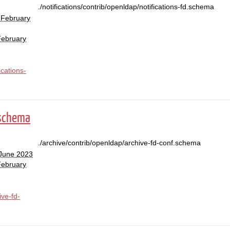
./notifications/contrib/openldap/notifications-fd.schema
 February
February
ications-
.schema
./archive/contrib/openldap/archive-fd-conf.schema
 June 2023
February
ive-fd-